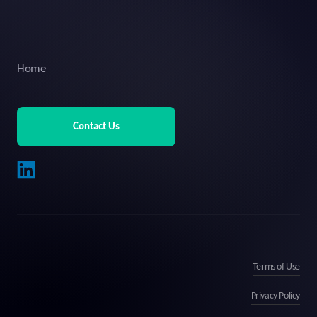
Home
Contact Us
Terms of Use
Privacy Policy