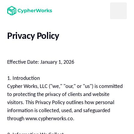
Privacy Policy
Effective Date: January 1, 2026

1. Introduction

Cypher Works, LLC ("we," "our," or "us") is committed 
to protecting the privacy of clients and website 
visitors. This Privacy Policy outlines how personal 
information is collected, used, and safeguarded 
through www.cypherworks.co.
