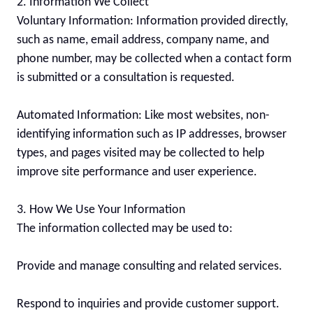
2. Information We Collect

Voluntary Information: Information provided directly, 
such as name, email address, company name, and 
phone number, may be collected when a contact form 
is submitted or a consultation is requested.

Automated Information: Like most websites, non-
identifying information such as IP addresses, browser 
types, and pages visited may be collected to help 
improve site performance and user experience.

3. How We Use Your Information

The information collected may be used to:

Provide and manage consulting and related services.

Respond to inquiries and provide customer support.
