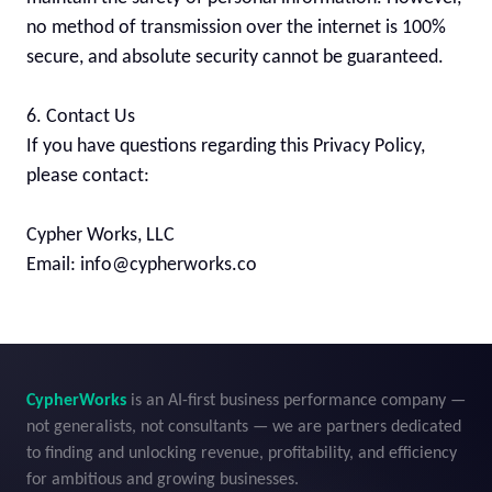
no method of transmission over the internet is 100% 
secure, and absolute security cannot be guaranteed.

6. Contact Us

If you have questions regarding this Privacy Policy, 
please contact:

Cypher Works, LLC

Email: info@cypherworks.co
CypherWorks
 is an AI-first business performance company — 
not generalists, not consultants — we are partners dedicated 
to finding and unlocking revenue, profitability, and efficiency 
for ambitious and growing businesses.