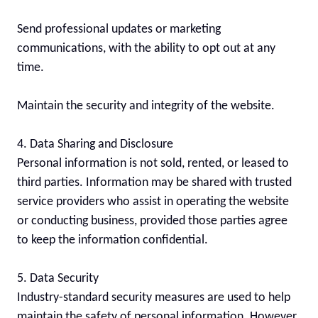
Send professional updates or marketing 
communications, with the ability to opt out at any 
time.

Maintain the security and integrity of the website.

4. Data Sharing and Disclosure

Personal information is not sold, rented, or leased to 
third parties. Information may be shared with trusted 
service providers who assist in operating the website 
or conducting business, provided those parties agree 
to keep the information confidential.

5. Data Security

Industry-standard security measures are used to help 
maintain the safety of personal information. However, 